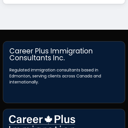
Career Plus Immigration
Consultants Inc.
Regulated immigration consultants based in
Edmonton, serving clients across Canada and
internationally.