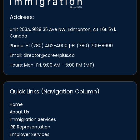
Address:
Unit 203A, 9129 35 Ave NW, Edmonton, AB T6E 5Y1,
Canada
Phone: +1 (780) 462-4000 | +1 (780) 709-8600
Email: director@careerplus.ca
Hours: Mon–Fri, 9:00 AM – 5:00 PM (MT)
Quick Links (Navigation Column)
Home
About Us
Immigration Services
IRB Representation
Employer Services