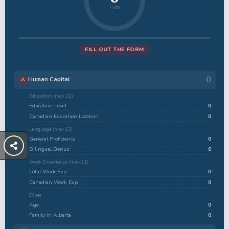
/ 100
FILL OUT THE FORM
0
Human Capital
A
Education (max 22)
Education Level
0
Canadian Education Location
0
Language (max 13)
General Proficiency
0
Bilingual Bonus
0
Work Experience (max 21)
Total Work Exp.
0
Canadian Work Exp.
0
Other
Age
0
Family in Alberta
0