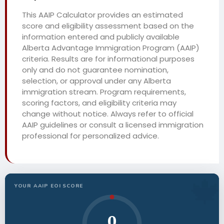
This AAIP Calculator provides an estimated
score and eligibility assessment based on the
information entered and publicly available
Alberta Advantage Immigration Program (AAIP)
criteria. Results are for informational purposes
only and do not guarantee nomination,
selection, or approval under any Alberta
immigration stream. Program requirements,
scoring factors, and eligibility criteria may
change without notice. Always refer to official
AAIP guidelines or consult a licensed immigration
professional for personalized advice.
YOUR AAIP EOI SCORE
0