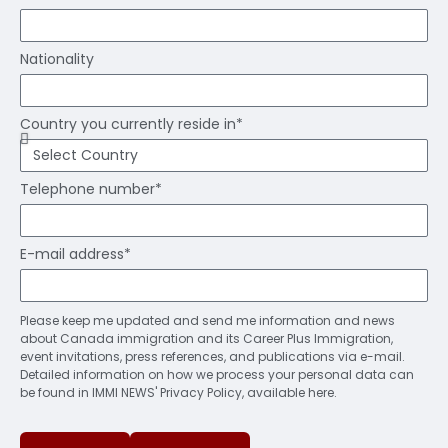
Nationality
Country you currently reside in*
Telephone number*
E-mail address*
Please keep me updated and send me information and news
about Canada immigration and its Career Plus Immigration,
event invitations, press references, and publications via e-mail.
Detailed information on how we process your personal data can
be found in IMMI NEWS' Privacy Policy, available here.