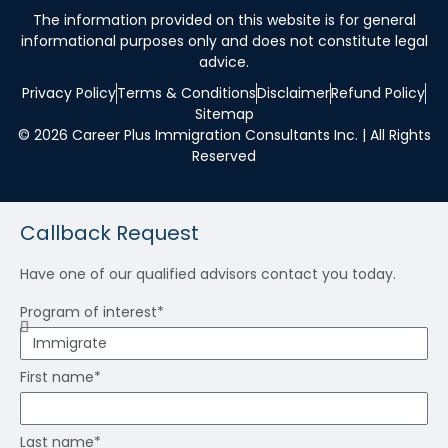
The information provided on this website is for general
informational purposes only and does not constitute legal
advice.
Privacy Policy
Terms & Conditions
Disclaimer
Refund Policy
Sitemap
© 2026 Career Plus Immigration Consultants Inc. | All Rights
Reserved
Callback Request
Have one of our qualified advisors contact you today.
Program of interest*
First name*
Last name*