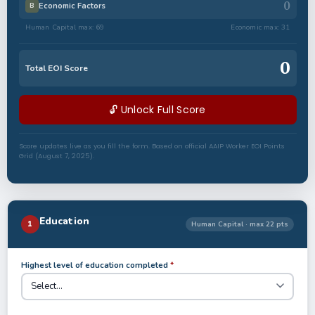
0
Economic Factors
B
Human Capital max: 69
Economic max: 31
0
Total EOI Score
🔓 Unlock Full Score
Score updates live as you fill the form. Based on official AAIP Worker EOI Points
Grid (August 7, 2025).
Education
1
Human Capital · max 22 pts
Highest level of education completed
*