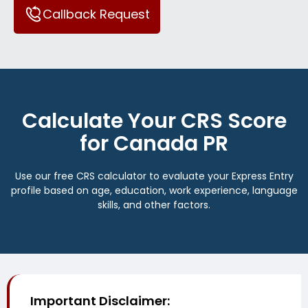
Callback Request
Calculate Your CRS Score
for Canada PR
Use our free CRS calculator to evaluate your Express Entry
profile based on age, education, work experience, language
skills, and other factors.
Important Disclaimer: