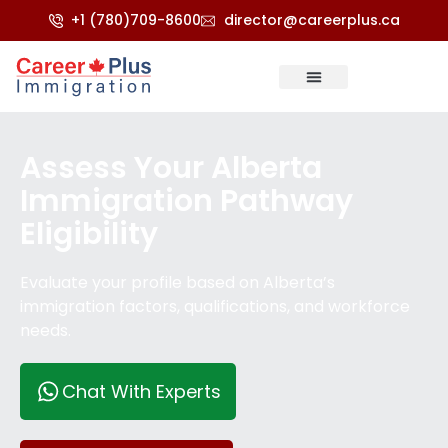
+1 (780)709-8600
director@careerplus.ca
Refugee & Appeals
Score Calculator
Assess Your Alberta
Immigration Pathway
Eligibility
Evaluate your profile based on Alberta’s
immigration factors, qualifications, and workforce
needs.
Chat With Experts