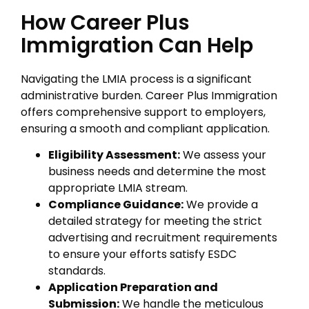
How Career Plus
Immigration Can Help
Navigating the LMIA process is a significant
administrative burden. Career Plus Immigration
offers comprehensive support to employers,
ensuring a smooth and compliant application.
Eligibility Assessment:
We assess your
business needs and determine the most
appropriate LMIA stream.
Compliance Guidance:
We provide a
detailed strategy for meeting the strict
advertising and recruitment requirements
to ensure your efforts satisfy ESDC
standards.
Application Preparation and
Submission:
We handle the meticulous