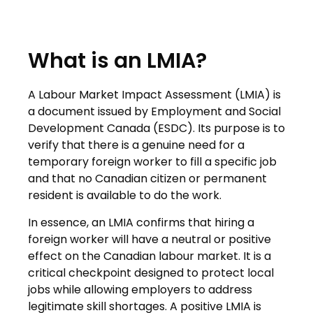
What is an LMIA?
A Labour Market Impact Assessment (LMIA) is
a document issued by Employment and Social
Development Canada (ESDC). Its purpose is to
verify that there is a genuine need for a
temporary foreign worker to fill a specific job
and that no Canadian citizen or permanent
resident is available to do the work.
In essence, an LMIA confirms that hiring a
foreign worker will have a neutral or positive
effect on the Canadian labour market. It is a
critical checkpoint designed to protect local
jobs while allowing employers to address
legitimate skill shortages. A positive LMIA is