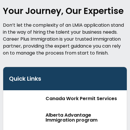
Your Journey, Our Expertise
Don’t let the complexity of an LMIA application stand
in the way of hiring the talent your business needs.
Career Plus Immigration is your trusted immigration
partner, providing the expert guidance you can rely
on to manage the process from start to finish.
Quick Links
Canada Work Permit Services
Alberta Advantage
lmmigration program