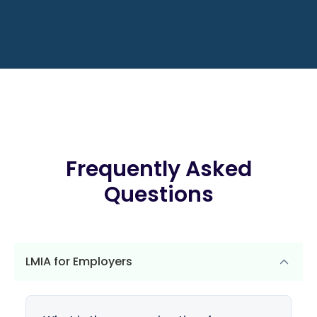
Frequently Asked
Questions
LMIA for Employers