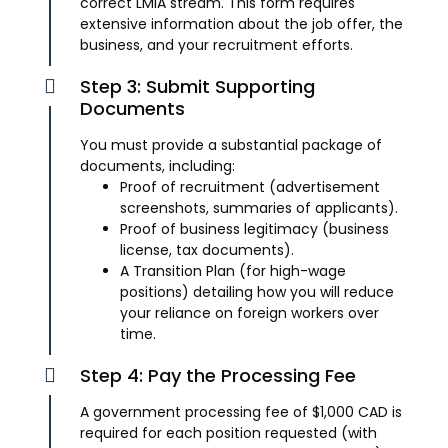
correct LMIA stream. This form requires
extensive information about the job offer, the
business, and your recruitment efforts.
Step 3: Submit Supporting
Documents
You must provide a substantial package of
documents, including:
Proof of recruitment (advertisement
screenshots, summaries of applicants).
Proof of business legitimacy (business
license, tax documents).
A Transition Plan (for high-wage
positions) detailing how you will reduce
your reliance on foreign workers over
time.
Step 4: Pay the Processing Fee
A government processing fee of $1,000 CAD is
required for each position requested (with