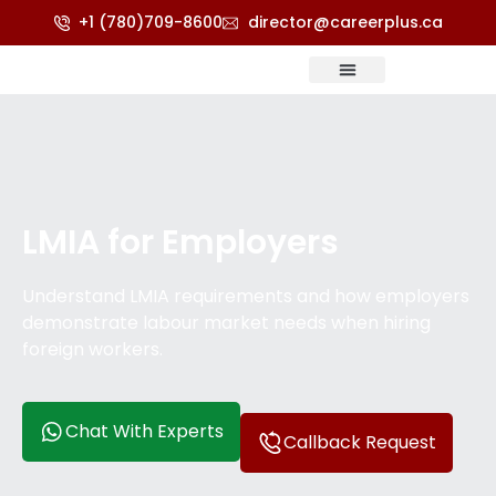
+1 (780)709-8600
director@careerplus.ca
Refugee & Appeals
Score Calculator
LMIA for Employers
Understand LMIA requirements and how employers
demonstrate labour market needs when hiring
foreign workers.
Chat With Experts
Callback Request