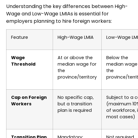
Understanding the key differences between High-
Wage and Low-Wage LMIAs is essential for
employers planning to hire foreign workers:
Feature
High-Wage LMIA
Low-Wage LM
Wage
At or above the
Below the
Threshold
median wage for
median wage 
the
the
province/territory
province/terri
Cap on Foreign
No specific cap,
Subject to a 
Workers
but a transition
(maximum 10
plan is required
of workforce, 
most cases)
Transition Plan
Mandatory:
Not required