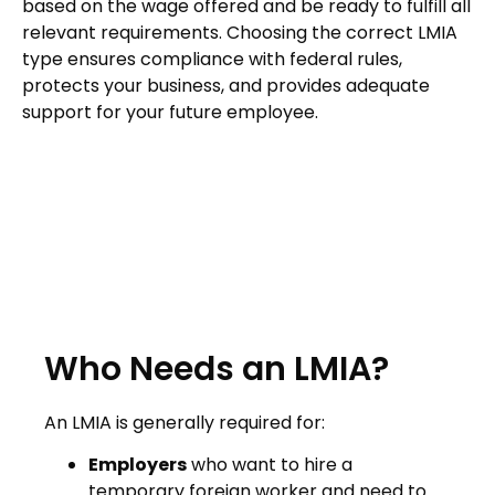
based on the wage offered and be ready to fulfill all
relevant requirements. Choosing the correct LMIA
type ensures compliance with federal rules,
protects your business, and provides adequate
support for your future employee.
Who Needs an LMIA?
An LMIA is generally required for:
Employers
who want to hire a
temporary foreign worker and need to