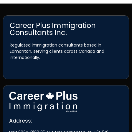
Career Plus Immigration
Consultants Inc.
Regulated immigration consultants based in
Edmonton, serving clients across Canada and
internationally.
Address: