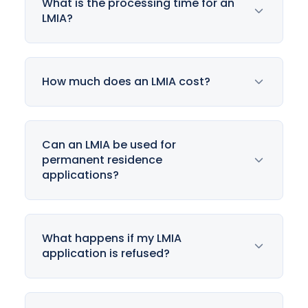
What is the processing time for an
LMIA?
How much does an LMIA cost?
Can an LMIA be used for
permanent residence
applications?
What happens if my LMIA
application is refused?