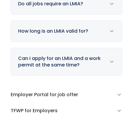
Do all jobs require an LMIA?
How long is an LMIA valid for?
Can I apply for an LMIA and a work
permit at the same time?
Employer Portal for job offer
TFWP for Employers