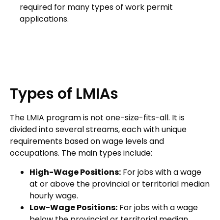
required for many types of work permit
applications.
Types of LMIAs
The LMIA program is not one-size-fits-all. It is
divided into several streams, each with unique
requirements based on wage levels and
occupations. The main types include:
High-Wage Positions:
For jobs with a wage
at or above the provincial or territorial median
hourly wage.
Low-Wage Positions:
For jobs with a wage
below the provincial or territorial median