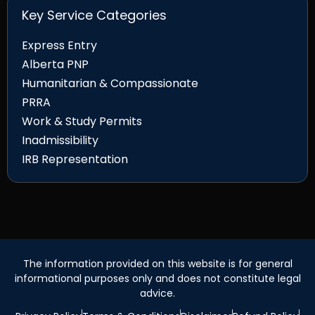
Key Service Categories
Express Entry
Alberta PNP
Humanitarian & Compassionate
PRRA
Work & Study Permits
Inadmissibility
IRB Representation
The information provided on this website is for general
informational purposes only and does not constitute legal
advice.