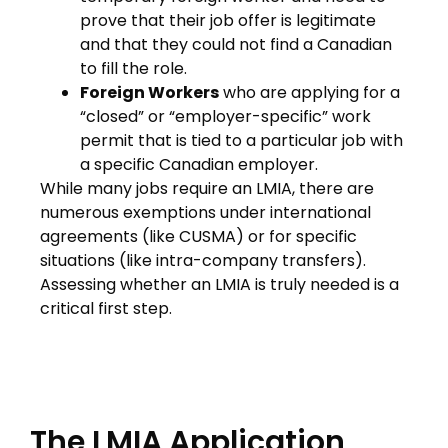
prove that their job offer is legitimate
and that they could not find a Canadian
to fill the role.
Foreign Workers
who are applying for a
“closed” or “employer-specific” work
permit that is tied to a particular job with
a specific Canadian employer.
While many jobs require an LMIA, there are
numerous exemptions under international
agreements (like CUSMA) or for specific
situations (like intra-company transfers).
Assessing whether an LMIA is truly needed is a
critical first step.
The LMIA Application