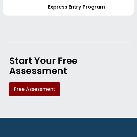
Express Entry Program
Start Your Free
Assessment
Free Assessment