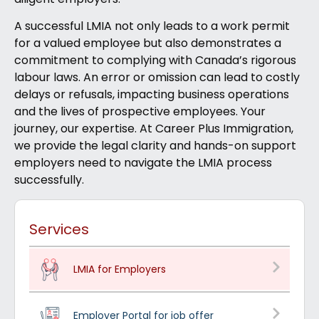
A successful LMIA not only leads to a work permit
for a valued employee but also demonstrates a
commitment to complying with Canada’s rigorous
labour laws. An error or omission can lead to costly
delays or refusals, impacting business operations
and the lives of prospective employees. Your
journey, our expertise. At Career Plus Immigration,
we provide the legal clarity and hands-on support
employers need to navigate the LMIA process
successfully.
Services
LMIA for Employers
Employer Portal for job offer