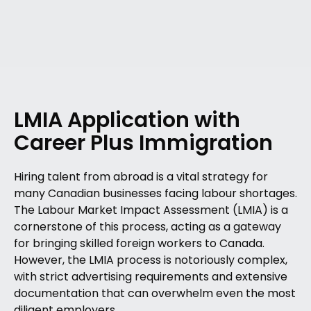
LMIA Application with
Career Plus Immigration
Hiring talent from abroad is a vital strategy for
many Canadian businesses facing labour shortages.
The Labour Market Impact Assessment (LMIA) is a
cornerstone of this process, acting as a gateway
for bringing skilled foreign workers to Canada.
However, the LMIA process is notoriously complex,
with strict advertising requirements and extensive
documentation that can overwhelm even the most
diligent employers.