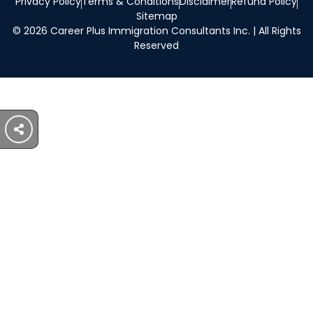
Privacy Policy
Terms & Conditions
Disclaimer
Refund Policy
Sitemap
© 2026 Career Plus Immigration Consultants Inc. | All Rights
Reserved