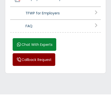
TFWP for Employers
FAQ
Chat With Experts
Callback Request