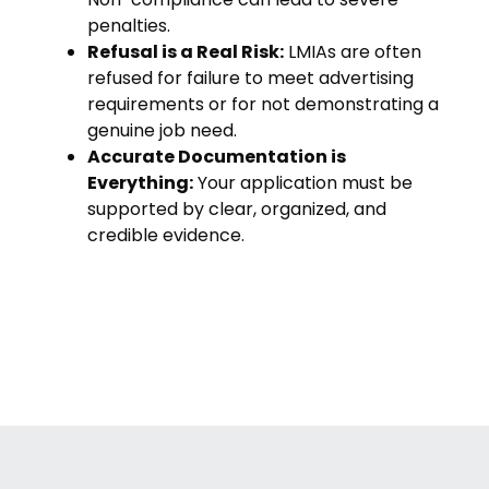
penalties.
Refusal is a Real Risk:
LMIAs are often
refused for failure to meet advertising
requirements or for not demonstrating a
genuine job need.
Accurate Documentation is
Everything:
Your application must be
supported by clear, organized, and
credible evidence.