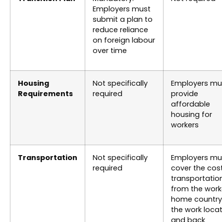
Employers must
submit a plan to
reduce reliance
on foreign labour
over time
Housing
Not specifically
Employers mu
Requirements
required
provide
affordable
housing for
workers
Transportation
Not specifically
Employers mu
required
cover the cos
transportatio
from the work
home country
the work loca
and back