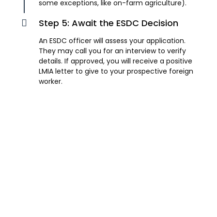
some exceptions, like on-farm agriculture).
Step 5: Await the ESDC Decision
An ESDC officer will assess your application.
They may call you for an interview to verify
details. If approved, you will receive a positive
LMIA letter to give to your prospective foreign
worker.