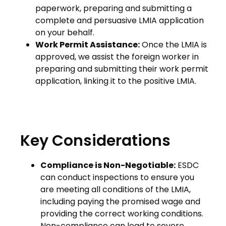
paperwork, preparing and submitting a
complete and persuasive LMIA application
on your behalf.
Work Permit Assistance:
Once the LMIA is
approved, we assist the foreign worker in
preparing and submitting their work permit
application, linking it to the positive LMIA.
Key Considerations
Compliance is Non-Negotiable:
ESDC
can conduct inspections to ensure you
are meeting all conditions of the LMIA,
including paying the promised wage and
providing the correct working conditions.
Non-compliance can lead to severe