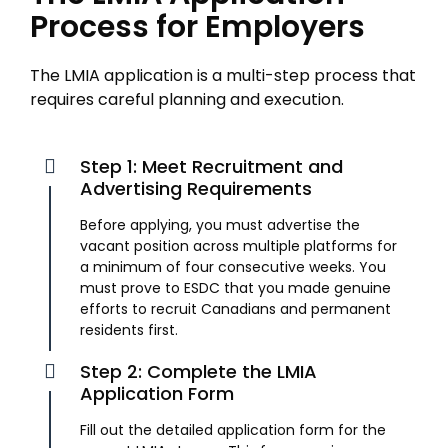
Process for Employers
The LMIA application is a multi-step process that
requires careful planning and execution.
Step 1: Meet Recruitment and
Advertising Requirements
Before applying, you must advertise the
vacant position across multiple platforms for
a minimum of four consecutive weeks. You
must prove to ESDC that you made genuine
efforts to recruit Canadians and permanent
residents first.
Step 2: Complete the LMIA
Application Form
Fill out the detailed application form for the