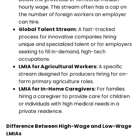
hourly wage. This stream often has a cap on
the number of foreign workers an employer
can hire.
Global Talent Stream:
A fast-tracked
process for innovative companies hiring
unique and specialized talent or for employers
seeking to fill in-demand, high-tech
occupations.
LMIA for Agricultural Workers:
A specific
stream designed for producers hiring for on-
farm primary agriculture roles.
LMIA for In-Home Caregivers:
For families
hiring a caregiver to provide care for children
or individuals with high medical needs in a
private residence.
Difference Between High-Wage and Low-Wage
LMIAs