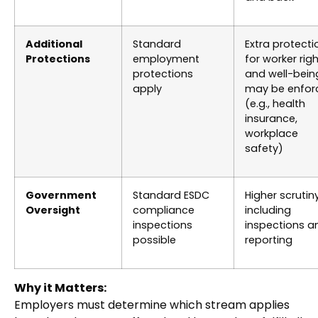
Additional
Standard
Extra protecti
Protections
employment
for worker rig
protections
and well-bein
apply
may be enfor
(e.g., health
insurance,
workplace
safety)
Government
Standard ESDC
Higher scrutiny
Oversight
compliance
including
inspections
inspections a
possible
reporting
Why it Matters:
Employers must determine which stream applies