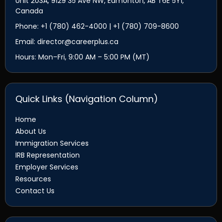
Unit 203A, 9129 35 Ave NW, Edmonton, AB T6E 5Y1,
Canada
Phone: +1 (780) 462-4000 | +1 (780) 709-8600
Email: director@careerplus.ca
Hours: Mon–Fri, 9:00 AM – 5:00 PM (MT)
Quick Links (Navigation Column)
Home
About Us
Immigration Services
IRB Representation
Employer Services
Resources
Contact Us