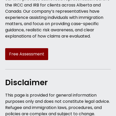
the IRCC and IRB for clients across Alberta and
Canada. Our company’s representatives have
experience assisting individuals with immigration
matters, and focus on providing case-specific
guidance, realistic risk awareness, and clear
explanations of how claims are evaluated.
Free Assessment
Disclaimer
This page is provided for general information
purposes only and does not constitute legal advice.
Refugee and immigration laws, procedures, and
policies are complex and subject to change.