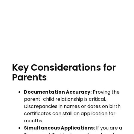
Key Considerations for
Parents
Documentation Accuracy:
Proving the
parent-child relationship is critical.
Discrepancies in names or dates on birth
certificates can stall an application for
months.
Simultaneous Applications:
If you are a