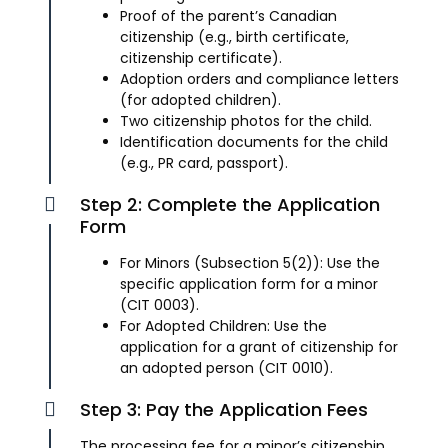
Proof of the parent’s Canadian
citizenship (e.g., birth certificate,
citizenship certificate).
Adoption orders and compliance letters
(for adopted children).
Two citizenship photos for the child.
Identification documents for the child
(e.g., PR card, passport).
Step 2: Complete the Application
Form
For Minors (Subsection 5(2)): Use the
specific application form for a minor
(CIT 0003).
For Adopted Children: Use the
application for a grant of citizenship for
an adopted person (CIT 0010).
Step 3: Pay the Application Fees
The processing fee for a minor’s citizenship