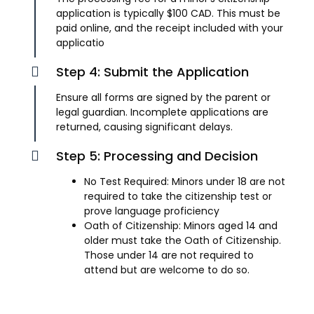
application is typically $100 CAD. This must be
paid online, and the receipt included with your
applicatio
Step 4: Submit the Application
Ensure all forms are signed by the parent or
legal guardian. Incomplete applications are
returned, causing significant delays.
Step 5: Processing and Decision
No Test Required: Minors under 18 are not
required to take the citizenship test or
prove language proficiency
Oath of Citizenship: Minors aged 14 and
older must take the Oath of Citizenship.
Those under 14 are not required to
attend but are welcome to do so.