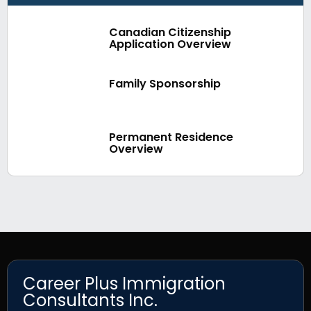
Canadian Citizenship
Application Overview
Family Sponsorship
Permanent Residence
Overview
Career Plus Immigration
Consultants Inc.