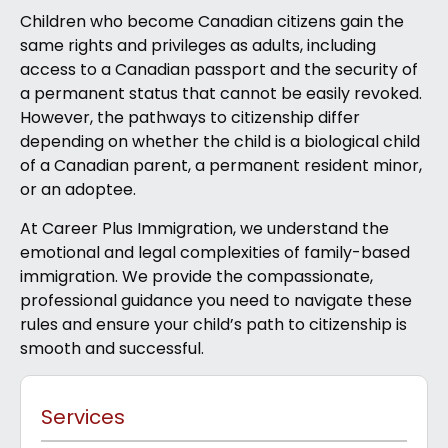
Children who become Canadian citizens gain the
same rights and privileges as adults, including
access to a Canadian passport and the security of
a permanent status that cannot be easily revoked.
However, the pathways to citizenship differ
depending on whether the child is a biological child
of a Canadian parent, a permanent resident minor,
or an adoptee.
At Career Plus Immigration, we understand the
emotional and legal complexities of family-based
immigration. We provide the compassionate,
professional guidance you need to navigate these
rules and ensure your child’s path to citizenship is
smooth and successful.
Services