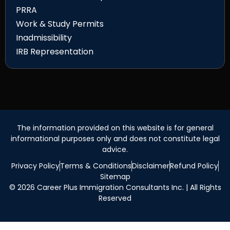
PRRA
Work & Study Permits
Inadmissibility
IRB Representation
The information provided on this website is for general
informational purposes only and does not constitute legal
advice.
Privacy Policy
Terms & Conditions
Disclaimer
Refund Policy
Sitemap
© 2026 Career Plus Immigration Consultants Inc. | All Rights
Reserved