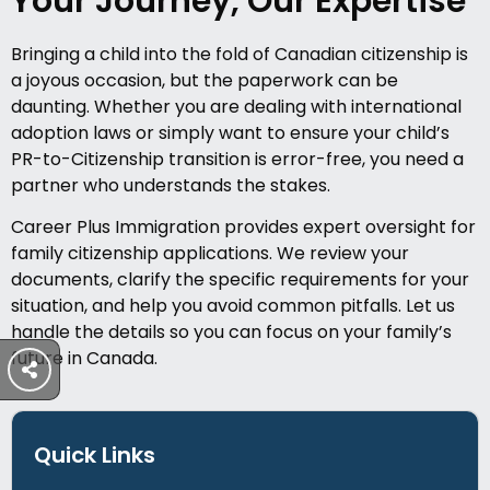
Your Journey, Our Expertise
Bringing a child into the fold of Canadian citizenship is
a joyous occasion, but the paperwork can be
daunting. Whether you are dealing with international
adoption laws or simply want to ensure your child’s
PR-to-Citizenship transition is error-free, you need a
partner who understands the stakes.
Career Plus Immigration provides expert oversight for
family citizenship applications. We review your
documents, clarify the specific requirements for your
situation, and help you avoid common pitfalls. Let us
handle the details so you can focus on your family’s
future in Canada.
Quick Links