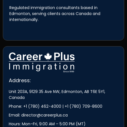
Regulated immigration consultants based in
Edmonton, serving clients across Canada and
internationally.
Address:
Unit 203A, 9129 35 Ave NW, Edmonton, AB T6E 5Y1,
Canada
Phone: +1 (780) 462-4000 | +1 (780) 709-8600
Email: director@careerplus.ca
Hours: Mon–Fri, 9:00 AM – 5:00 PM (MT)