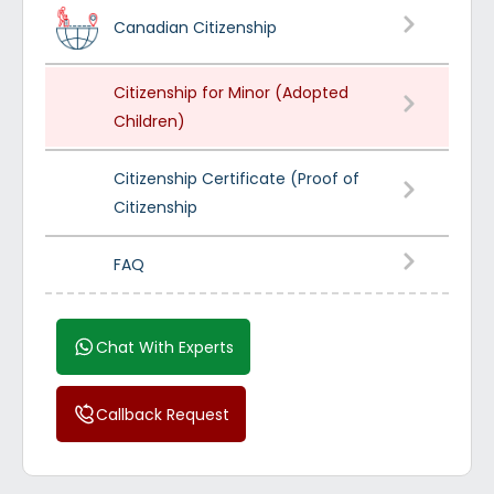
Canadian Citizenship
Citizenship for Minor (Adopted
Children)
Citizenship Certificate (Proof of
Citizenship
FAQ
Chat With Experts
Callback Request