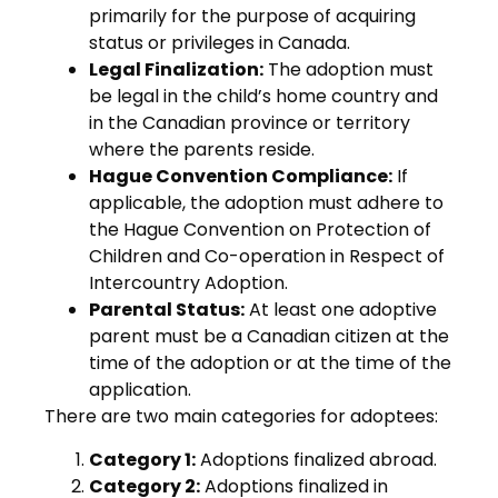
primarily for the purpose of acquiring
status or privileges in Canada.
Legal Finalization:
The adoption must
be legal in the child’s home country and
in the Canadian province or territory
where the parents reside.
Hague Convention Compliance:
If
applicable, the adoption must adhere to
the Hague Convention on Protection of
Children and Co-operation in Respect of
Intercountry Adoption.
Parental Status:
At least one adoptive
parent must be a Canadian citizen at the
time of the adoption or at the time of the
application.
There are two main categories for adoptees:
Category 1:
Adoptions finalized abroad.
Category 2:
Adoptions finalized in