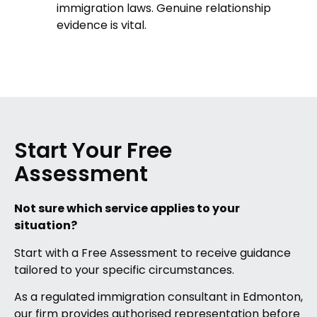
immigration laws. Genuine relationship
evidence is vital.
Start Your Free
Assessment
Not sure which service applies to your
situation?
Start with a Free Assessment to receive guidance
tailored to your specific circumstances.
As a regulated immigration consultant in Edmonton,
our firm provides authorised representation before