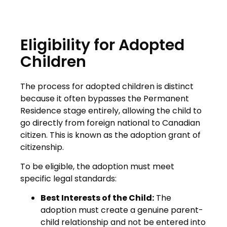
Eligibility for Adopted
Children
The process for adopted children is distinct
because it often bypasses the Permanent
Residence stage entirely, allowing the child to
go directly from foreign national to Canadian
citizen. This is known as the adoption grant of
citizenship.
To be eligible, the adoption must meet
specific legal standards:
Best Interests of the Child:
The
adoption must create a genuine parent-
child relationship and not be entered into