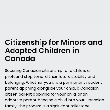
Citizenship for Minors and
Adopted Children in
Canada
Securing Canadian citizenship for a child is a
profound step toward their future stability and
belonging. Whether you are a permanent resident
parent applying alongside your child, a Canadian
citizen parent applying for your child, or an
adoptive parent bringing a child into your Canadian
family, the process is a significant milestone.