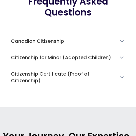
Frequently Asked
Questions
Canadian Citizenship
Citizenship for Minor (Adopted Children)
Citizenship Certificate (Proof of
Citizenship)