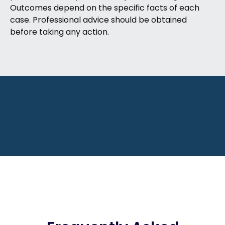
Outcomes depend on the specific facts of each
case. Professional advice should be obtained
before taking any action.