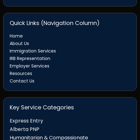
Quick Links (Navigation Column)
Home
About Us
Immigration Services
IRB Representation
Employer Services
Resources
Contact Us
Key Service Categories
Express Entry
Alberta PNP
Humanitarian & Compassionate