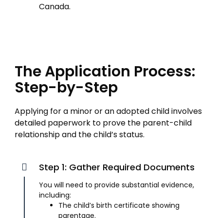
Canada.
The Application Process:
Step-by-Step
Applying for a minor or an adopted child involves
detailed paperwork to prove the parent-child
relationship and the child’s status.
Step 1: Gather Required Documents
You will need to provide substantial evidence,
including:
The child’s birth certificate showing
parentage.