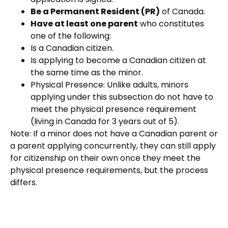
Be a Permanent Resident (PR)
of Canada.
Have at least one parent
who constitutes
one of the following:
Is a Canadian citizen.
Is applying to become a Canadian citizen at
the same time as the minor.
Physical Presence:
Unlike adults, minors
applying under this subsectio
n do not
have to
meet the physical presence requirement
(living in Canada for 3 years out of 5).
Note: If a minor does not have a Canadian parent or
a parent applying concurrently, they can still apply
for citizenship on their own once they meet the
physical presence requirements, but the process
differs.