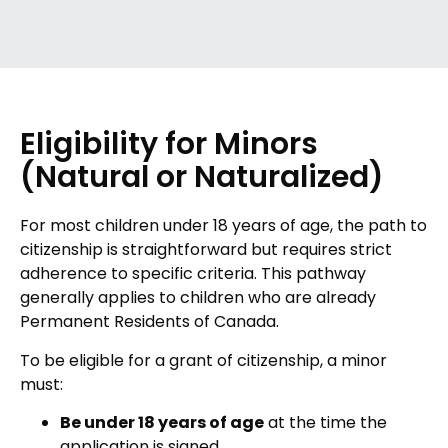
Eligibility for Minors
(Natural or Naturalized)
For most children under 18 years of age, the path to
citizenship is straightforward but requires strict
adherence to specific criteria. This pathway
generally applies to children who are already
Permanent Residents of Canada.
To be eligible for a grant of citizenship, a minor
must:
Be under 18 years of age
at the time the
application is signed.