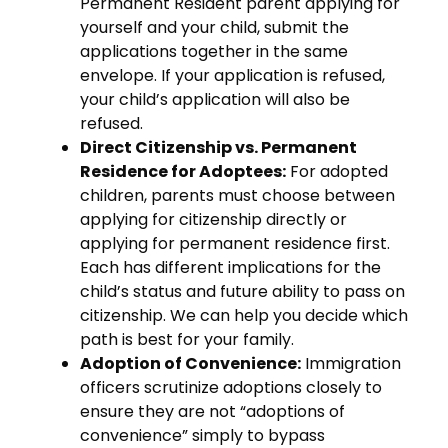
Permanent Resident parent applying for
yourself and your child, submit the
applications together in the same
envelope. If your application is refused,
your child’s application will also be
refused.
Direct Citizenship vs. Permanent
Residence for Adoptees:
For adopted
children, parents must choose between
applying for citizenship directly or
applying for permanent residence first.
Each has different implications for the
child’s status and future ability to pass on
citizenship. We can help you decide which
path is best for your family.
Adoption of Convenience:
Immigration
officers scrutinize adoptions closely to
ensure they are not “adoptions of
convenience” simply to bypass