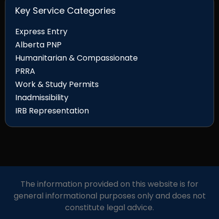
Key Service Categories
Express Entry
Alberta PNP
Humanitarian & Compassionate
PRRA
Work & Study Permits
Inadmissibility
IRB Representation
The information provided on this website is for
general informational purposes only and does not
constitute legal advice.