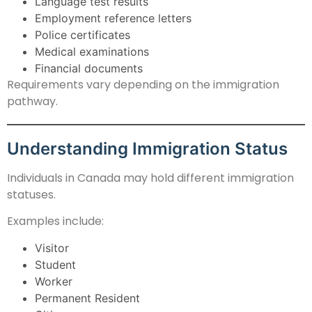
Language test results
Employment reference letters
Police certificates
Medical examinations
Financial documents
Requirements vary depending on the immigration
pathway.
Understanding Immigration Status
Individuals in Canada may hold different immigration
statuses.
Examples include:
Visitor
Student
Worker
Permanent Resident