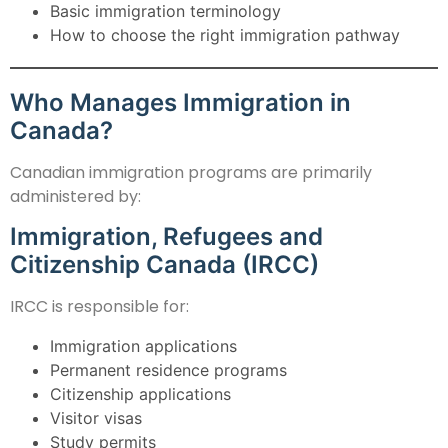
Basic immigration terminology
How to choose the right immigration pathway
Who Manages Immigration in
Canada?
Canadian immigration programs are primarily
administered by:
Immigration, Refugees and
Citizenship Canada (IRCC)
IRCC is responsible for:
Immigration applications
Permanent residence programs
Citizenship applications
Visitor visas
Study permits