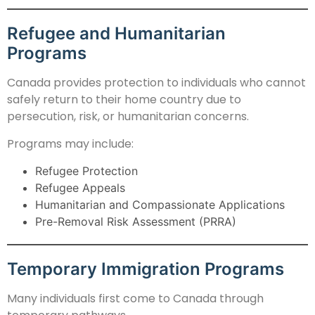
Refugee and Humanitarian
Programs
Canada provides protection to individuals who cannot
safely return to their home country due to
persecution, risk, or humanitarian concerns.
Programs may include:
Refugee Protection
Refugee Appeals
Humanitarian and Compassionate Applications
Pre-Removal Risk Assessment (PRRA)
Temporary Immigration Programs
Many individuals first come to Canada through