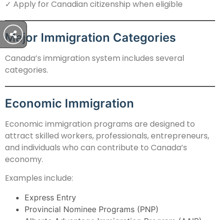
✓ Apply for Canadian citizenship when eligible
Major Immigration Categories
Canada’s immigration system includes several
categories.
Economic Immigration
Economic immigration programs are designed to
attract skilled workers, professionals, entrepreneurs,
and individuals who can contribute to Canada’s
economy.
Examples include:
Express Entry
Provincial Nominee Programs (PNP)