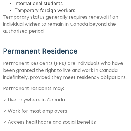
International students
Temporary foreign workers
Temporary status generally requires renewal if an
individual wishes to remain in Canada beyond the
authorized period.
Permanent Residence
Permanent Residents (PRs) are individuals who have
been granted the right to live and work in Canada
indefinitely, provided they meet residency obligations.
Permanent residents may:
✓ Live anywhere in Canada
✓ Work for most employers
✓ Access healthcare and social benefits