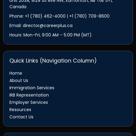
Unit 203A, 9129 35 Ave NW, Edmonton, AB T6E 5Y1,
Canada
Phone: +1 (780) 462-4000 | +1 (780) 709-8600
Email: director@careerplus.ca
Hours: Mon–Fri, 9:00 AM – 5:00 PM (MT)
Quick Links (Navigation Column)
Home
About Us
Immigration Services
IRB Representation
Employer Services
Resources
Contact Us