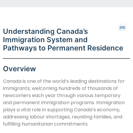
Understanding Canada’s
Immigration System and
Pathways to Permanent Residence
Overview
Canada is one of the world’s leading destinations for
immigrants, welcoming hundreds of thousands of
newcomers each year through various temporary
and permanent immigration programs. Immigration
plays a vital role in supporting Canada’s economy,
addressing labour shortages, reuniting families, and
fulfilling humanitarian commitments.