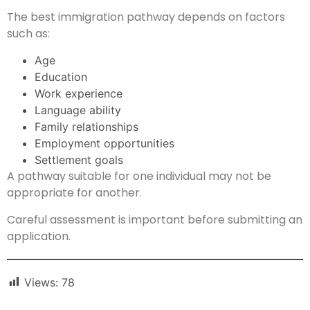
The best immigration pathway depends on factors
such as:
Age
Education
Work experience
Language ability
Family relationships
Employment opportunities
Settlement goals
A pathway suitable for one individual may not be
appropriate for another.
Careful assessment is important before submitting an
application.
Views:
78