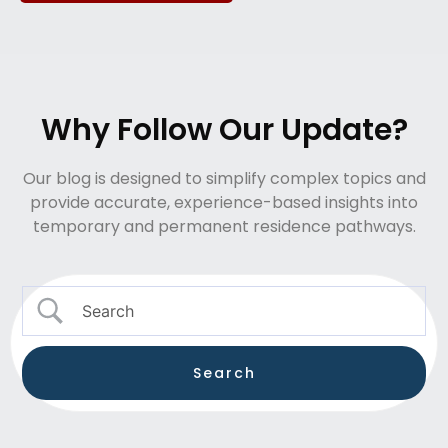
Why Follow Our Update?
Our blog is designed to simplify complex topics and
provide accurate, experience-based insights into
temporary and permanent residence pathways.