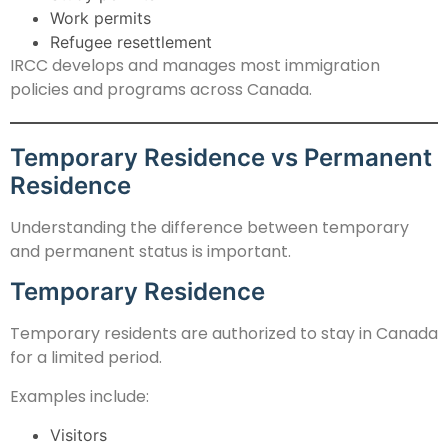
Work permits
Refugee resettlement
IRCC develops and manages most immigration
policies and programs across Canada.
Temporary Residence vs Permanent
Residence
Understanding the difference between temporary
and permanent status is important.
Temporary Residence
Temporary residents are authorized to stay in Canada
for a limited period.
Examples include:
Visitors