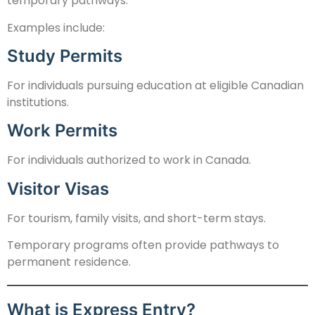
temporary pathways.
Examples include:
Study Permits
For individuals pursuing education at eligible Canadian
institutions.
Work Permits
For individuals authorized to work in Canada.
Visitor Visas
For tourism, family visits, and short-term stays.
Temporary programs often provide pathways to
permanent residence.
What is Express Entry?