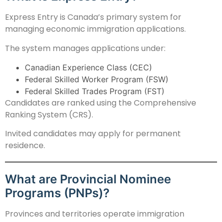
Express Entry is Canada’s primary system for
managing economic immigration applications.
The system manages applications under:
Canadian Experience Class (CEC)
Federal Skilled Worker Program (FSW)
Federal Skilled Trades Program (FST)
Candidates are ranked using the Comprehensive
Ranking System (CRS).
Invited candidates may apply for permanent
residence.
What are Provincial Nominee
Programs (PNPs)?
Provinces and territories operate immigration