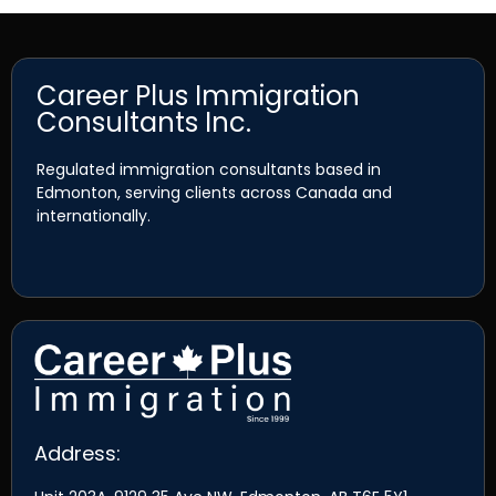
Career Plus Immigration
Consultants Inc.
Regulated immigration consultants based in
Edmonton, serving clients across Canada and
internationally.
Address: