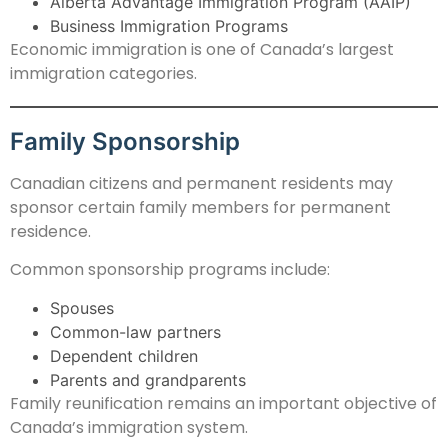
Alberta Advantage Immigration Program (AAIP)
Business Immigration Programs
Economic immigration is one of Canada’s largest
immigration categories.
Family Sponsorship
Canadian citizens and permanent residents may
sponsor certain family members for permanent
residence.
Common sponsorship programs include:
Spouses
Common-law partners
Dependent children
Parents and grandparents
Family reunification remains an important objective of
Canada’s immigration system.