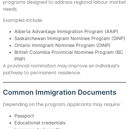
programs designed to address regional labour market
needs.
Examples include:
Alberta Advantage Immigration Program (AAIP)
Saskatchewan Immigrant Nominee Program (SINP)
Ontario Immigrant Nominee Program (OINP)
British Columbia Provincial Nominee Program (BC
PNP)
A provincial nomination may improve an individual’s
pathway to permanent residence.
Common Immigration Documents
Depending on the program, applicants may require:
Passport
Educational credentials