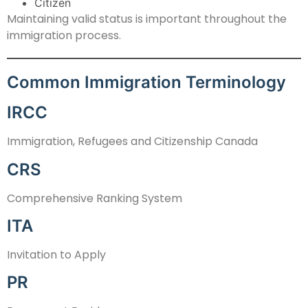
Citizen
Maintaining valid status is important throughout the
immigration process.
Common Immigration Terminology
IRCC
Immigration, Refugees and Citizenship Canada
CRS
Comprehensive Ranking System
ITA
Invitation to Apply
PR