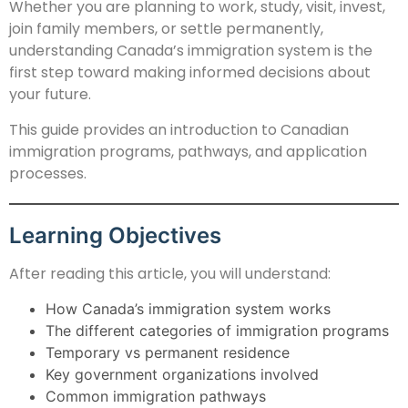
Whether you are planning to work, study, visit, invest,
join family members, or settle permanently,
understanding Canada’s immigration system is the
first step toward making informed decisions about
your future.
This guide provides an introduction to Canadian
immigration programs, pathways, and application
processes.
Learning Objectives
After reading this article, you will understand:
How Canada’s immigration system works
The different categories of immigration programs
Temporary vs permanent residence
Key government organizations involved
Common immigration pathways