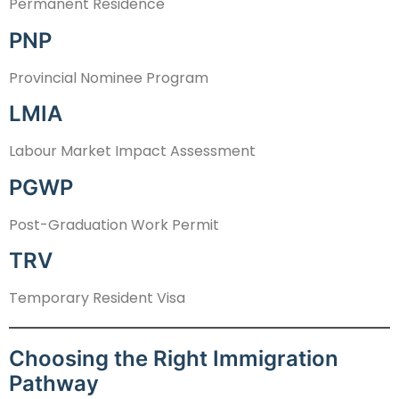
Permanent Residence
PNP
Provincial Nominee Program
LMIA
Labour Market Impact Assessment
PGWP
Post-Graduation Work Permit
TRV
Temporary Resident Visa
Choosing the Right Immigration
Pathway