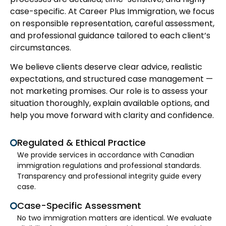
case-specific. At Career Plus Immigration, we focus
on responsible representation, careful assessment,
and professional guidance tailored to each client’s
circumstances.
We believe clients deserve clear advice, realistic
expectations, and structured case management —
not marketing promises. Our role is to assess your
situation thoroughly, explain available options, and
help you move forward with clarity and confidence.
Regulated & Ethical Practice
We provide services in accordance with Canadian
immigration regulations and professional standards.
Transparency and professional integrity guide every
case.
Case-Specific Assessment
No two immigration matters are identical. We evaluate