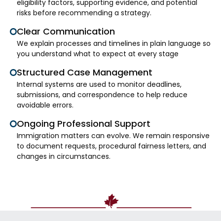
eligibility factors, supporting evidence, and potential
risks before recommending a strategy.
Clear Communication
We explain processes and timelines in plain language so
you understand what to expect at every stage
Structured Case Management
Internal systems are used to monitor deadlines,
submissions, and correspondence to help reduce
avoidable errors.
Ongoing Professional Support
Immigration matters can evolve. We remain responsive
to document requests, procedural fairness letters, and
changes in circumstances.