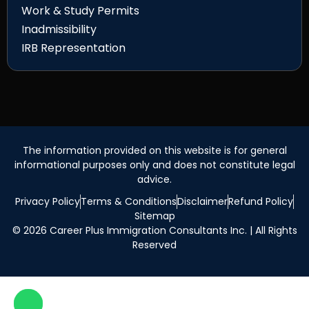
Work & Study Permits
Inadmissibility
IRB Representation
The information provided on this website is for general
informational purposes only and does not constitute legal
advice.
Privacy Policy
Terms & Conditions
Disclaimer
Refund Policy
Sitemap
© 2026 Career Plus Immigration Consultants Inc. | All Rights
Reserved