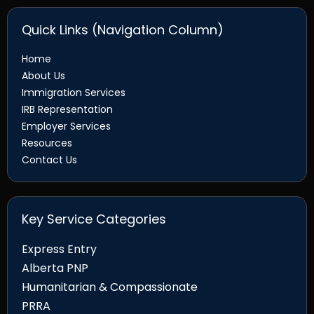
Quick Links (Navigation Column)
Home
About Us
Immigration Services
IRB Representation
Employer Services
Resources
Contact Us
Key Service Categories
Express Entry
Alberta PNP
Humanitarian & Compassionate
PRRA