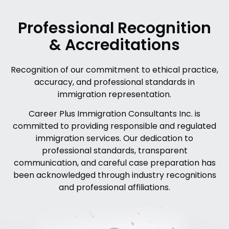
Professional Recognition
& Accreditations
Recognition of our commitment to ethical practice,
accuracy, and professional standards in
immigration representation.
Career Plus Immigration Consultants Inc. is
committed to providing responsible and regulated
immigration services. Our dedication to
professional standards, transparent
communication, and careful case preparation has
been acknowledged through industry recognitions
and professional affiliations.