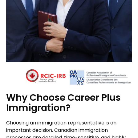
Why Choose Career Plus
Immigration?
Choosing an immigration representative is an
important decision. Canadian immigration
processes are detailed, time-sensitive, and highly