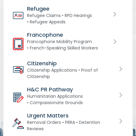
Refugee
Refugee Claims • RPD Hearings
• Refugee Appeals
Francophone
Francophone Mobility Program
• French-Speaking Skilled Workers
Citizenship
Citizenship Applications • Proof of
Citizenship
H&C PR Pathway
Humanitarian Applications
• Compassionate Grounds
Urgent Matters
Removal Orders • PRRA • Detention
Reviews