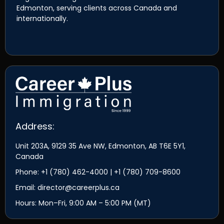
Edmonton, serving clients across Canada and
internationally.
Address:
Unit 203A, 9129 35 Ave NW, Edmonton, AB T6E 5Y1,
Canada
Phone: +1 (780) 462-4000 | +1 (780) 709-8600
Email: director@careerplus.ca
Hours: Mon–Fri, 9:00 AM – 5:00 PM (MT)