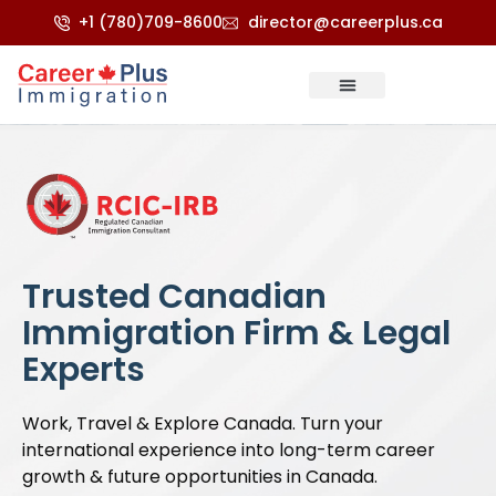
+1 (780)709-8600
director@careerplus.ca
Trusted Canadian
Immigration Firm & Legal
Experts
Work, Travel & Explore Canada. Turn your
international experience into long-term career
growth & future opportunities in Canada.