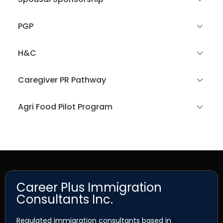
PGP
H&C
Caregiver PR Pathway
Agri Food Pilot Program
Career Plus Immigration
Consultants Inc.
Regulated immigration consultants based in