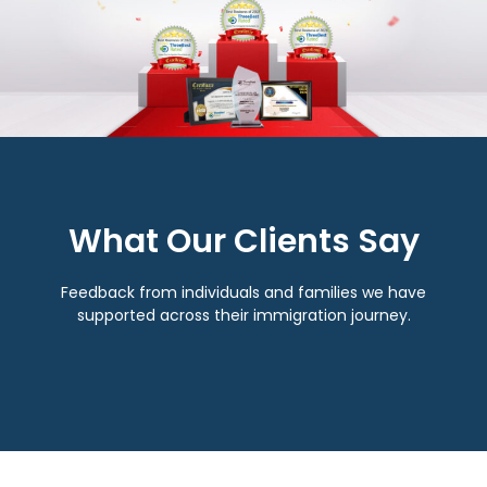
What Our Clients Say
Feedback from individuals and families we have
supported across their immigration journey.