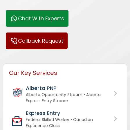
Chat With Experts
Callback Request
Our Key Services
Alberta PNP
Alberta Opportunity Stream • Alberta
Express Entry Stream
Express Entry
Federal Skilled Worker • Canadian
Experience Class