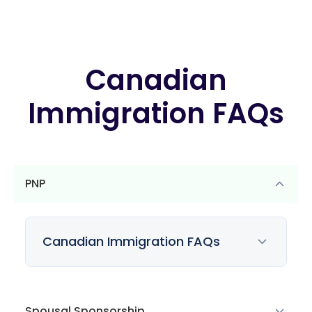
Canadian
Immigration FAQs
PNP
Canadian Immigration FAQs
Spousal Sponsorship