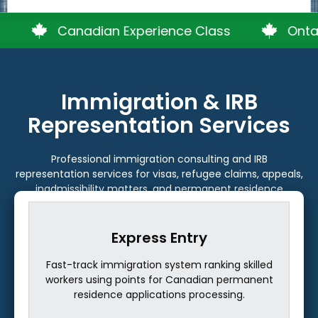
Canadian Experience Class
Ontario PNP
Immigration & IRB
Representation Services
Professional immigration consulting and IRB
representation services for visas, refugee claims, appeals,
inadmissibility matters, and permanent residence
pathways.
ntry
Alberta PNP
em ranking skilled
Provincial program nominating skilled
anadian permanent
and graduates to settle permanently i
s processing.
with economic contributions.