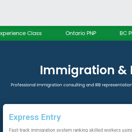
ass
Ontario PNP
BC PNP
A
Immigration & 
Professional immigration consulting and IRB representation
Express Entry
Fast-track immigration system ranking skilled workers usin