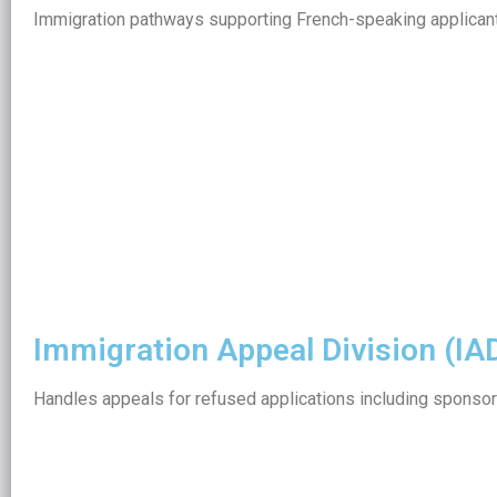
Immigration pathways supporting French-speaking applicant
Immigration Appeal Division (IAD
Handles appeals for refused applications including sponsor