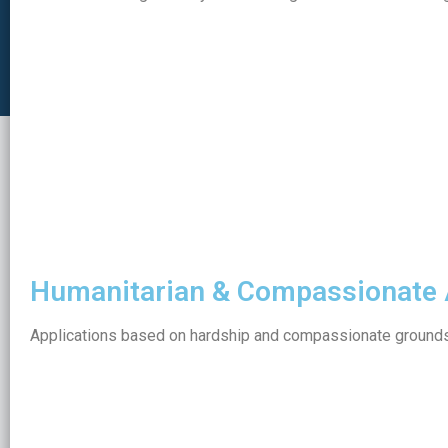
Humanitarian & Compassionate 
Applications based on hardship and compassionate grounds 