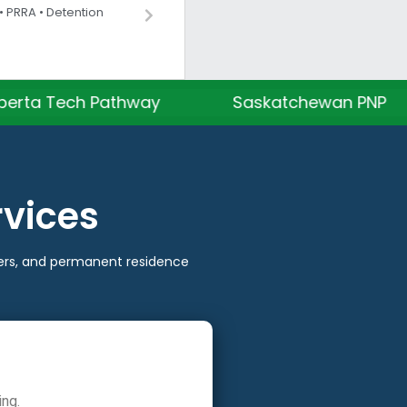
 PRRA • Detention
Pathway
Saskatchewan PNP
Manit
rvices
tters, and permanent residence
ing.