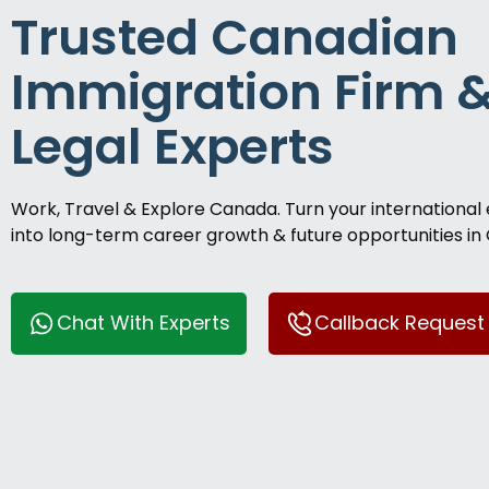
Trusted Canadian
Immigration Firm 
Legal Experts
Work, Travel & Explore Canada. Turn your international
into long-term career growth & future opportunities in
Chat With Experts
Callback Request