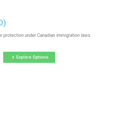
D)
or protection under Canadian immigration laws.
Explore Options