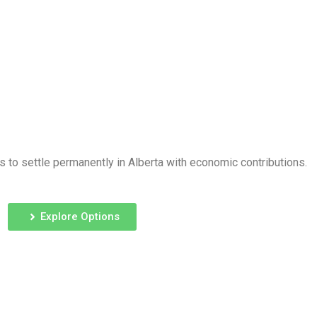
 to settle permanently in Alberta with economic contributions.
Explore Options