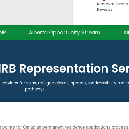
Removal Orders •
Reviews
lberta Opportunity Stream
Alberta Tech 
IRB Representation Se
 services for visas, refugee claims, appeals, inadmissibility ma
pathways.
g points for Canadian permanent residence applications process