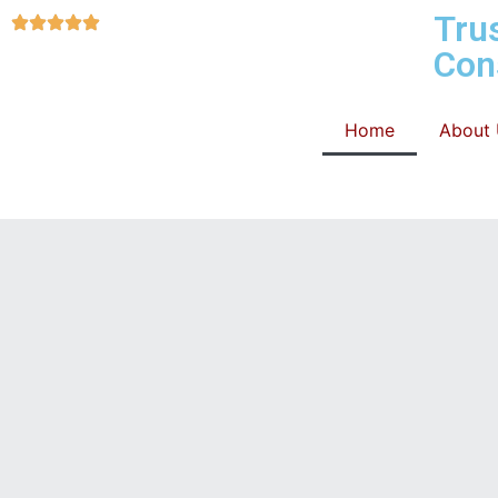
Tru
Con
Home
About