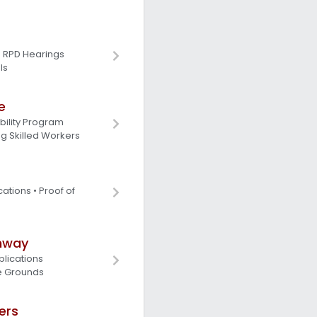
• RPD Hearings
ls
e
ility Program
g Skilled Workers
cations • Proof of
hway
lications
e Grounds
ers