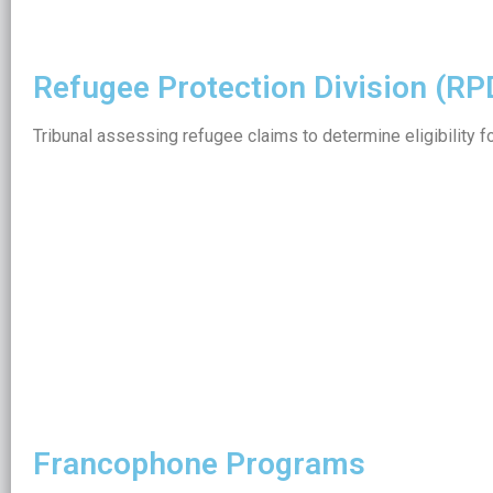
Refugee Protection Division (RP
Tribunal assessing refugee claims to determine eligibility f
Francophone Programs