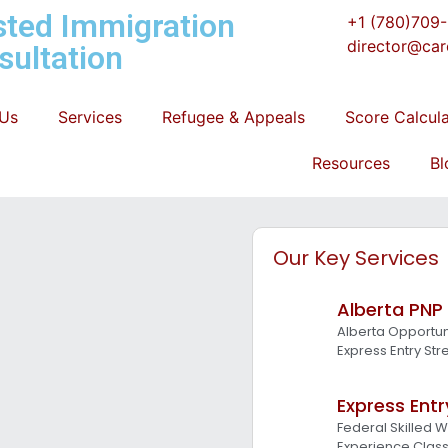
sted Immigration
+1 (780)709
director@car
sultation
 Us
Services
Refugee & Appeals
Score Calcul
Resources
Bl
Our Key Services
Alberta PNP
Alberta Opportun
Express Entry St
Express Entr
Federal Skilled 
Experience Clas