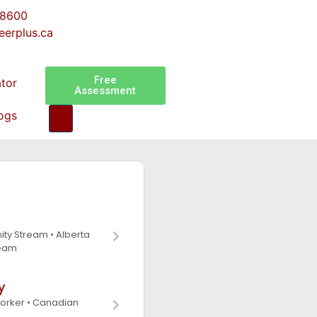
-8600
eerplus.ca
Free
ator
Assessment
ogs
ity Stream • Alberta
ream
y
Worker • Canadian
s