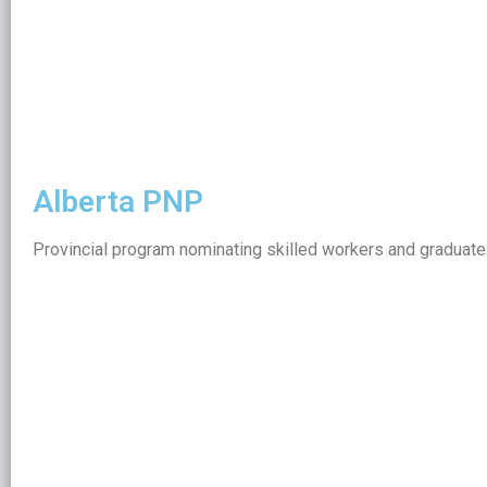
Alberta PNP
Provincial program nominating skilled workers and graduates