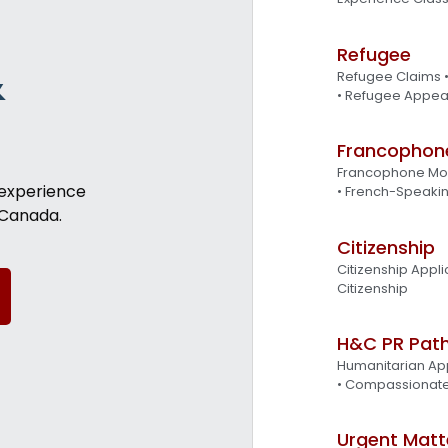
Refugee
&
Refugee Claims 
• Refugee Appea
Francophon
Francophone Mob
 experience
• French-Speakin
 Canada.
Citizenship
Citizenship Appli
Citizenship
H&C PR Pat
Humanitarian App
• Compassionat
Urgent Matt