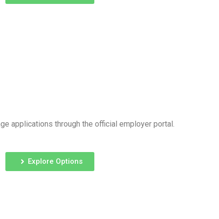
e applications through the official employer portal.
Explore Options