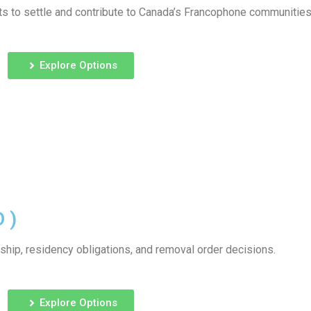
s to settle and contribute to Canada’s Francophone communities
Explore Options
 )
ship, residency obligations, and removal order decisions.
Explore Options