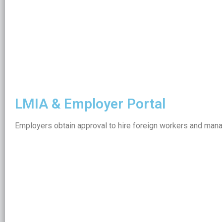
LMIA & Employer Portal
Employers obtain approval to hire foreign workers and manag