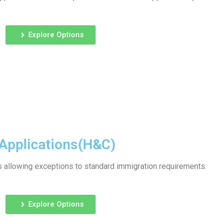
Explore Options
Applications(H&C)
allowing exceptions to standard immigration requirements.
Explore Options