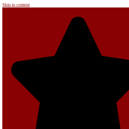
Skip to content