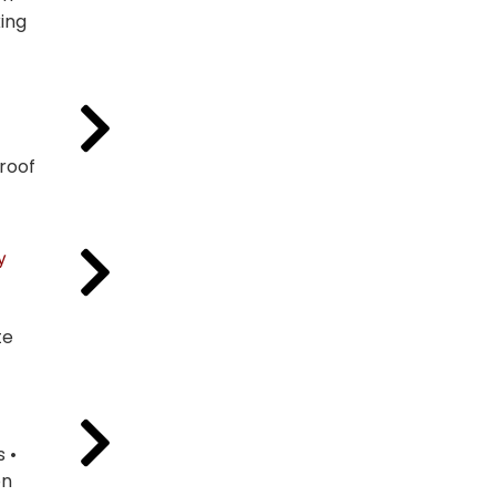
ing
Proof
y
te
 •
on