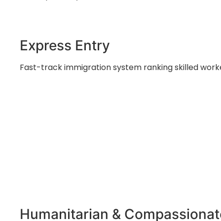
Express Entry
Fast-track immigration system ranking skilled work
Humanitarian & Compassionat