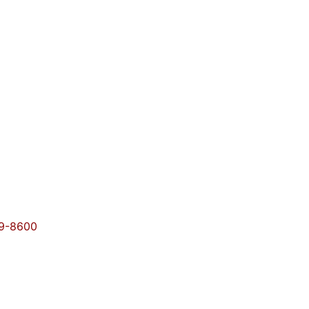
09-8600