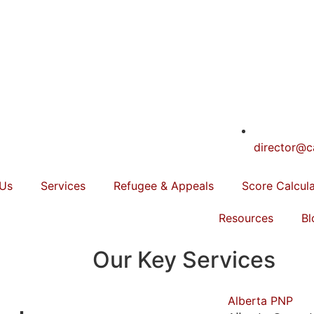
director@c
 Us
Services
Refugee & Appeals
Score Calcul
Resources
Bl
Our Key Services
Alberta PNP