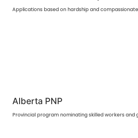
Applications based on hardship and compassionate 
Alberta PNP
Provincial program nominating skilled workers and 