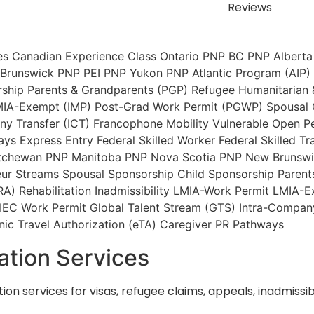
Reviews
es
Canadian Experience Class
Ontario PNP
BC PNP
Alberta
Brunswick PNP
PEI PNP
Yukon PNP
Atlantic Program (AIP)
rship
Parents & Grandparents (PGP)
Refugee
Humanitarian
IA-Exempt (IMP)
Post-Grad Work Permit (PGWP)
Spousal
y Transfer (ICT)
Francophone Mobility
Vulnerable Open P
ays
Express Entry
Federal Skilled Worker
Federal Skilled Tr
tchewan PNP
Manitoba PNP
Nova Scotia PNP
New Brunsw
ur Streams
Spousal Sponsorship
Child Sponsorship
Parent
RA)
Rehabilitation
Inadmissibility
LMIA-Work Permit
LMIA-E
IEC Work Permit
Global Talent Stream (GTS)
Intra-Company
nic Travel Authorization (eTA)
Caregiver PR Pathways
ation Services
ion services for visas, refugee claims, appeals, inadmiss