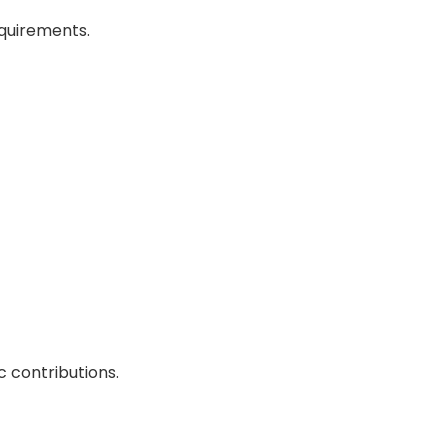
quirements.
 contributions.