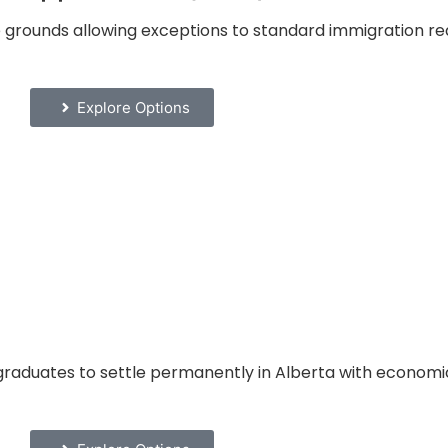
grounds allowing exceptions to standard immigration re
Explore Options
graduates to settle permanently in Alberta with economic