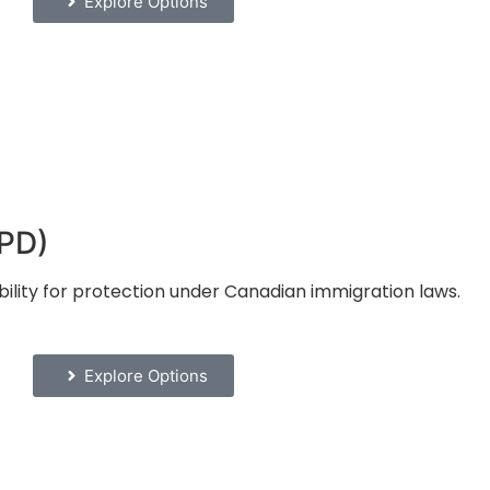
Explore Options
RPD)
bility for protection under Canadian immigration laws.
Explore Options