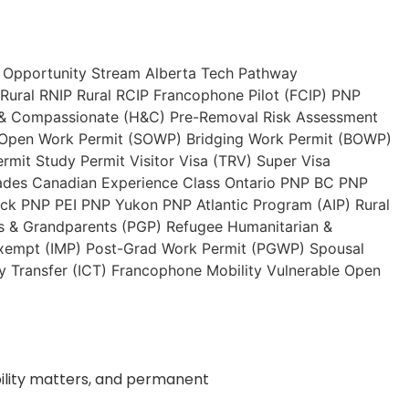
 Opportunity Stream
Alberta Tech Pathway
Rural RNIP
Rural RCIP
Francophone Pilot (FCIP)
PNP
 & Compassionate (H&C)
Pre-Removal Risk Assessment
 Open Work Permit (SOWP)
Bridging Work Permit (BOWP)
ermit
Study Permit
Visitor Visa (TRV)
Super Visa
ades
Canadian Experience Class
Ontario PNP
BC PNP
ick PNP
PEI PNP
Yukon PNP
Atlantic Program (AIP)
Rural
s & Grandparents (PGP)
Refugee
Humanitarian &
xempt (IMP)
Post-Grad Work Permit (PGWP)
Spousal
 Transfer (ICT)
Francophone Mobility
Vulnerable Open
ibility matters, and permanent