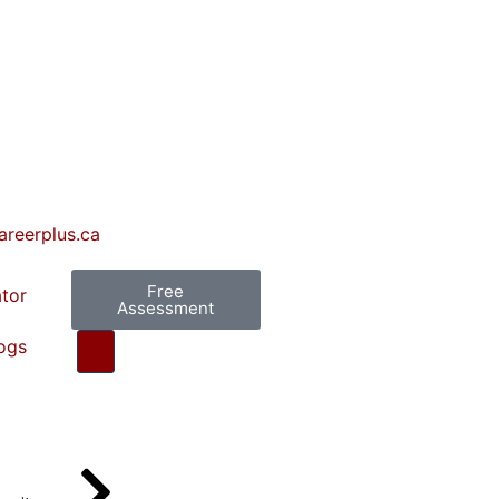
areerplus.ca
Free
ator
Assessment
ogs