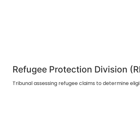
Refugee Protection Division (
Tribunal assessing refugee claims to determine eligi