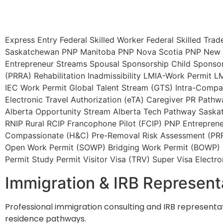
Express Entry
Federal Skilled Worker
Federal Skilled Trad
Saskatchewan PNP
Manitoba PNP
Nova Scotia PNP
New 
Entrepreneur Streams
Spousal Sponsorship
Child Sponso
(PRRA)
Rehabilitation
Inadmissibility
LMIA-Work Permit
LM
IEC Work Permit
Global Talent Stream (GTS)
Intra-Compan
Electronic Travel Authorization (eTA)
Caregiver PR Pathw
Alberta Opportunity Stream
Alberta Tech Pathway
Saska
RNIP
Rural RCIP
Francophone Pilot (FCIP)
PNP Entreprene
Compassionate (H&C)
Pre-Removal Risk Assessment (PR
Open Work Permit (SOWP)
Bridging Work Permit (BOWP)
Permit
Study Permit
Visitor Visa (TRV)
Super Visa
Electro
Immigration & IRB Represent
Professional immigration consulting and IRB representat
residence pathways.