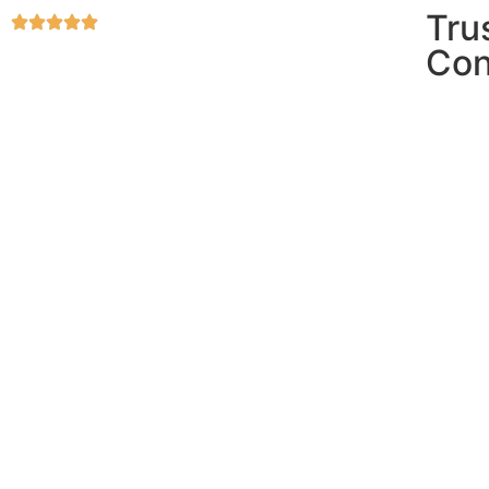
Tru
Con