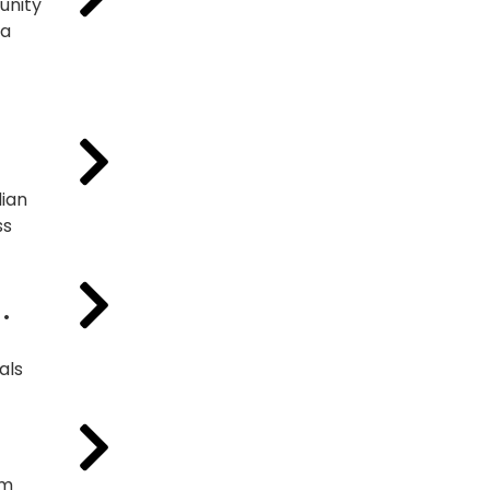
unity
ta
ian
ss
 •
als
am