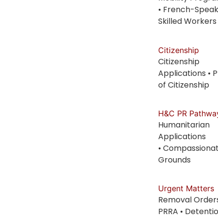
• French-Speak
Skilled Workers
Citizenship
Citizenship
Applications • 
of Citizenship
H&C PR Pathwa
Humanitarian
Applications
• Compassiona
Grounds
Urgent Matters
Removal Orders
PRRA • Detenti