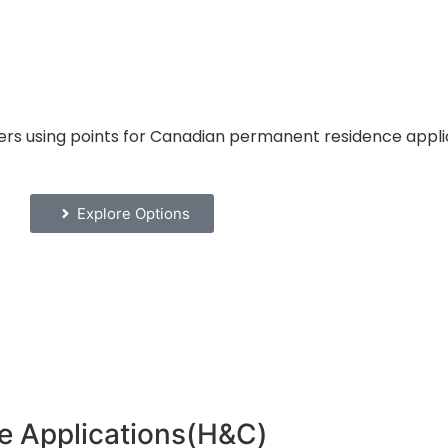
ers using points for Canadian permanent residence appli
Explore Options
e Applications(H&C)