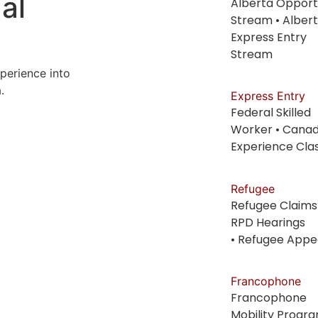
al
Alberta Opport
Stream • Alber
Express Entry
Stream
perience into
.
Express Entry
Federal Skilled
Worker • Canad
Experience Cla
Refugee
Refugee Claims
RPD Hearings
• Refugee Appe
Francophone
Francophone
Mobility Progr