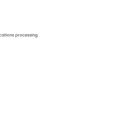
cations processing.