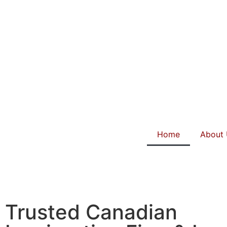
Home
About
Trusted Canadian