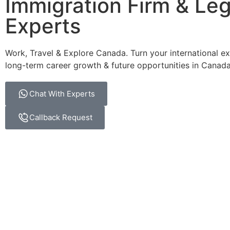
Immigration Firm & Leg
Experts
Work, Travel & Explore Canada. Turn your international ex
long-term career growth & future opportunities in Canada
Chat With Experts
Callback Request