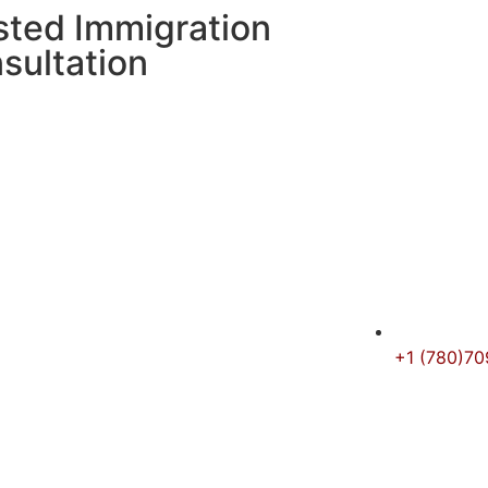
sted Immigration
sultation
+1 (780)7