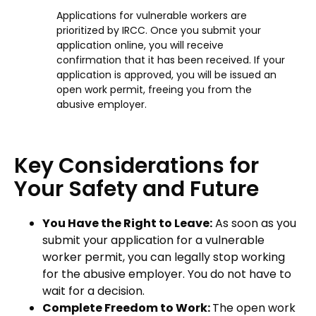
Applications for vulnerable workers are
prioritized by IRCC. Once you submit your
application online, you will receive
confirmation that it has been received. If your
application is approved, you will be issued an
open work permit, freeing you from the
abusive employer.
Key Considerations for
Your Safety and Future
You Have the Right to Leave:
As soon as you
submit your application for a vulnerable
worker permit, you can legally stop working
for the abusive employer. You do not have to
wait for a decision.
Complete Freedom to Work:
The open work