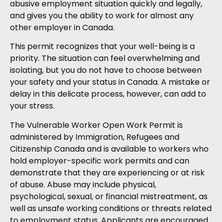
abusive employment situation quickly and legally,
and gives you the ability to work for almost any
other employer in Canada.
This permit recognizes that your well-being is a
priority. The situation can feel overwhelming and
isolating, but you do not have to choose between
your safety and your status in Canada. A mistake or
delay in this delicate process, however, can add to
your stress.
The Vulnerable Worker Open Work Permit is
administered by Immigration, Refugees and
Citizenship Canada and is available to workers who
hold employer-specific work permits and can
demonstrate that they are experiencing or at risk
of abuse. Abuse may include physical,
psychological, sexual, or financial mistreatment, as
well as unsafe working conditions or threats related
to employment status. Applicants are encouraged