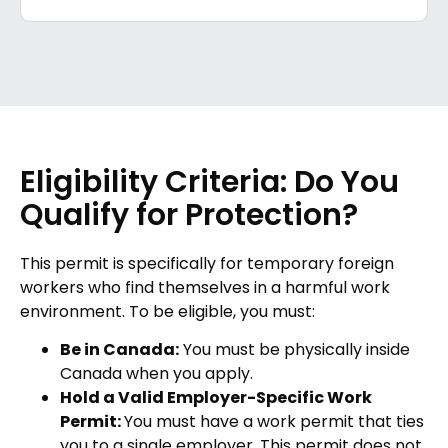
Eligibility Criteria: Do You
Qualify for Protection?
This permit is specifically for temporary foreign
workers who find themselves in a harmful work
environment. To be eligible, you must:
Be in Canada:
You must be physically inside
Canada when you apply.
Hold a Valid Employer-Specific Work
Permit:
You must have a work permit that ties
you to a single employer. This permit does not