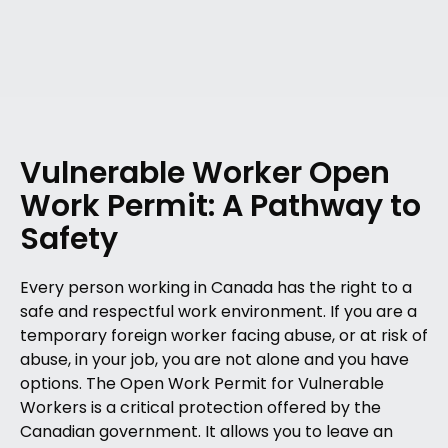
Vulnerable Worker Open
Work Permit: A Pathway to
Safety
Every person working in Canada has the right to a
safe and respectful work environment. If you are a
temporary foreign worker facing abuse, or at risk of
abuse, in your job, you are not alone and you have
options. The Open Work Permit for Vulnerable
Workers is a critical protection offered by the
Canadian government. It allows you to leave an