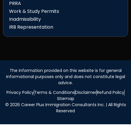
PRRA
Work & Study Permits
Inadmissibility
IRB Representation
The information provided on this website is for general
informational purposes only and does not constitute legal
advice.
Privacy Policy
Terms & Conditions
Disclaimer
Refund Policy
Sitemap
© 2026 Career Plus Immigration Consultants Inc. | All Rights
Reserved