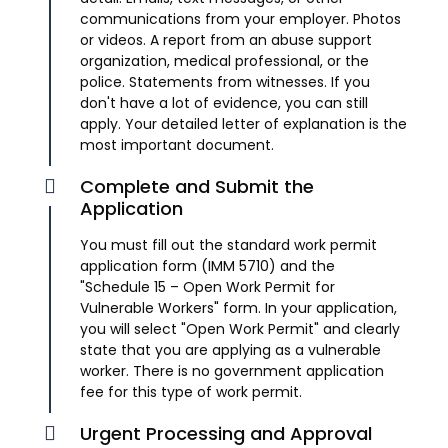
communications from your employer. Photos
or videos. A report from an abuse support
organization, medical professional, or the
police. Statements from witnesses. If you
don't have a lot of evidence, you can still
apply. Your detailed letter of explanation is the
most important document.
Complete and Submit the
Application
You must fill out the standard work permit
application form (IMM 5710) and the
"Schedule 15 – Open Work Permit for
Vulnerable Workers" form. In your application,
you will select "Open Work Permit" and clearly
state that you are applying as a vulnerable
worker. There is no government application
fee for this type of work permit.
Urgent Processing and Approval