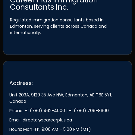
Consultants Inc.
Regulated immigration consultants based in
Edmonton, serving clients across Canada and
internationally.
Address:
Unit 203A, 9129 35 Ave NW, Edmonton, AB T6E 5Y1,
Canada
Phone: +1 (780) 462-4000 | +1 (780) 709-8600
Email: director@careerplus.ca
Hours: Mon–Fri, 9:00 AM – 5:00 PM (MT)