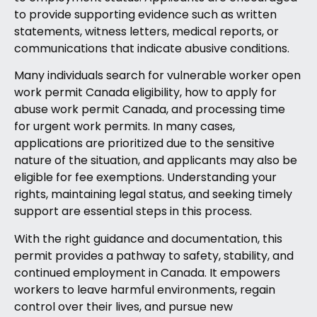
to provide supporting evidence such as written
statements, witness letters, medical reports, or
communications that indicate abusive conditions.
Many individuals search for vulnerable worker open
work permit Canada eligibility, how to apply for
abuse work permit Canada, and processing time
for urgent work permits. In many cases,
applications are prioritized due to the sensitive
nature of the situation, and applicants may also be
eligible for fee exemptions. Understanding your
rights, maintaining legal status, and seeking timely
support are essential steps in this process.
With the right guidance and documentation, this
permit provides a pathway to safety, stability, and
continued employment in Canada. It empowers
workers to leave harmful environments, regain
control over their lives, and pursue new