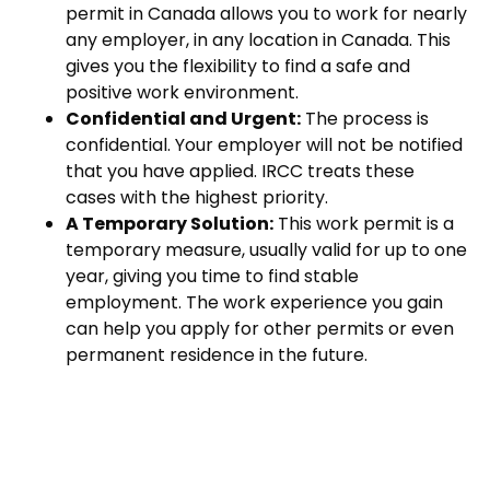
permit in Canada allows you to work for nearly
any employer, in any location in Canada. This
gives you the flexibility to find a safe and
positive work environment.
Confidential and Urgent:
The process is
confidential. Your employer will not be notified
that you have applied. IRCC treats these
cases with the highest priority.
A Temporary Solution:
This work permit is a
temporary measure, usually valid for up to one
year, giving you time to find stable
employment. The work experience you gain
can help you apply for other permits or even
permanent residence in the future.