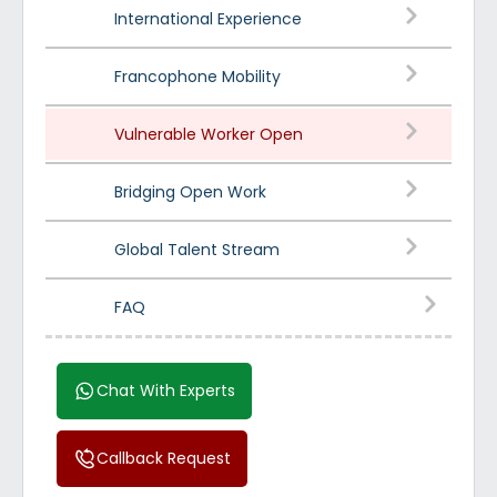
International Experience
Francophone Mobility
Vulnerable Worker Open
Bridging Open Work
Global Talent Stream
FAQ
Chat With Experts
Callback Request