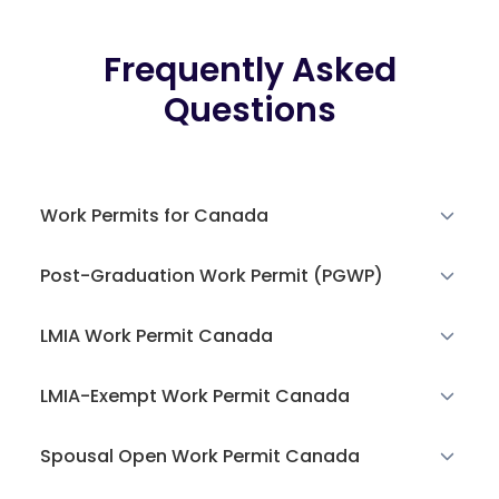
Frequently Asked
Questions
Work Permits for Canada
Post-Graduation Work Permit (PGWP)
LMIA Work Permit Canada
LMIA-Exempt Work Permit Canada
Spousal Open Work Permit Canada