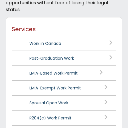
opportunities without fear of losing their legal
status.
Services
Work in Canada
Post-Graduation Work
LMIA-Based Work Permit
LMIA-Exempt Work Permit
Spousal Open Work
R204(c) Work Permit