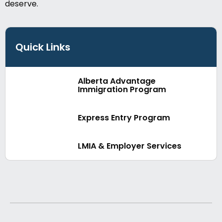
deserve.
Quick Links
Alberta Advantage
Immigration Program
Express Entry Program
LMIA & Employer Services