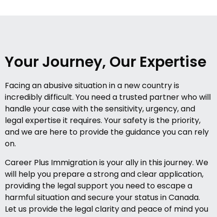
Your Journey, Our Expertise
Facing an abusive situation in a new country is
incredibly difficult. You need a trusted partner who will
handle your case with the sensitivity, urgency, and
legal expertise it requires. Your safety is the priority,
and we are here to provide the guidance you can rely
on.
Career Plus Immigration is your ally in this journey. We
will help you prepare a strong and clear application,
providing the legal support you need to escape a
harmful situation and secure your status in Canada.
Let us provide the legal clarity and peace of mind you