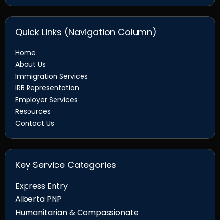
Quick Links (Navigation Column)
Home
About Us
Immigration Services
IRB Representation
Employer Services
Resources
Contact Us
Key Service Categories
Express Entry
Alberta PNP
Humanitarian & Compassionate