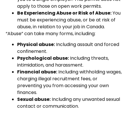
apply to those on open work permits.
Be Experiencing Abuse or Risk of Abuse:
You
must be experiencing abuse, or be at risk of
abuse, in relation to your job in Canada.
“Abuse” can take many forms, including:
Physical abuse:
Including assault and forced
confinement.
Psychological abuse:
Including threats,
intimidation, and harassment.
Financial abuse:
Including withholding wages,
charging illegal recruitment fees, or
preventing you from accessing your own
finances.
Sexual abuse:
Including any unwanted sexual
contact or communication.