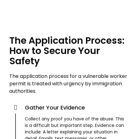
The Application Process:
How to Secure Your
Safety
The application process for a vulnerable worker
permit is treated with urgency by immigration
authorities.
Gather Your Evidence
Collect any proof you have of the abuse. This
is a difficult but important step. Evidence can
include: A letter explaining your situation in
detail. Emails, text messages, or other