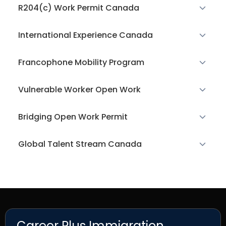
R204(c) Work Permit Canada
International Experience Canada
Francophone Mobility Program
Vulnerable Worker Open Work
Bridging Open Work Permit
Global Talent Stream Canada
Career Plus Immigration