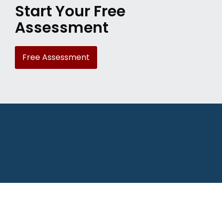
Start Your Free
Assessment
Free Assessment