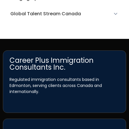
Global Talent Stream Canada
Career Plus Immigration
Consultants Inc.
Regulated immigration consultants based in
Edmonton, serving clients across Canada and
internationally.