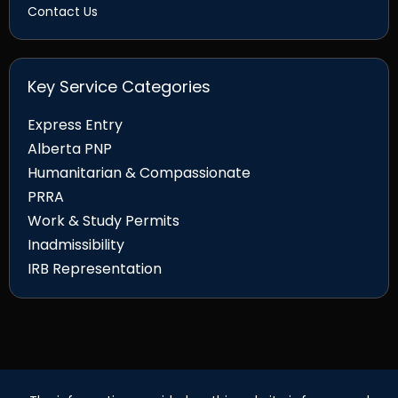
Contact Us
Key Service Categories
Express Entry
Alberta PNP
Humanitarian & Compassionate
PRRA
Work & Study Permits
Inadmissibility
IRB Representation