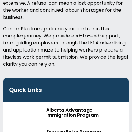
extensive. A refusal can mean a lost opportunity for
the worker and continued labour shortages for the
business.
Career Plus Immigration is your partner in this
complex journey. We provide end-to-end support,
from guiding employers through the LMIA advertising
and application maze to helping workers prepare a
flawless work permit submission. We provide the legal
clarity you can rely on.
Quick Links
Alberta Advantage
Immigration Program
Express Entry Program