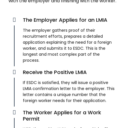
with the employer and finishing with the worker.
The Employer Applies for an LMIA
The employer gathers proof of their
recruitment efforts, prepares a detailed
application explaining the need for a foreign
worker, and submits it to ESDC. This is the
longest and most complex part of the
process.
Receive the Positive LMIA
If ESDC is satisfied, they will issue a positive
LMIA confirmation letter to the employer. This
letter contains a unique number that the
foreign worker needs for their application.
The Worker Applies for a Work
Permit