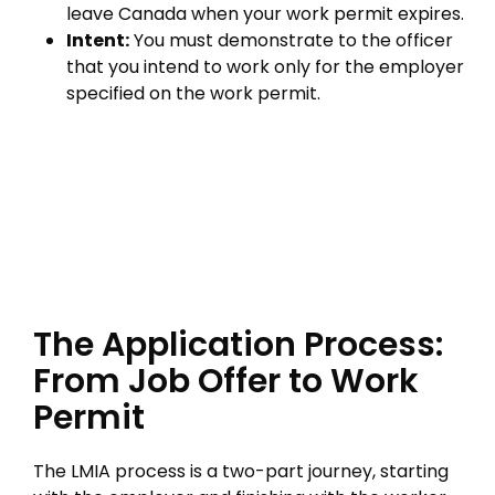
leave Canada when your work permit expires.
Intent:
You must demonstrate to the officer
that you intend to work only for the employer
specified on the work permit.
The Application Process:
From Job Offer to Work
Permit
The LMIA process is a two-part journey, starting