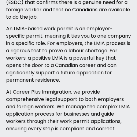
(ESDC) that confirms there is a genuine need for a
foreign worker and that no Canadians are available
to do the job.
An LMIA-based work permit is an employer-
specific permit, meaning it ties you to one company
in a specific role. For employers, the LMIA process is
a rigorous test to prove a labour shortage. For
workers, a positive LMIA is a powerful key that
opens the door to a Canadian career and can
significantly support a future application for
permanent residence.
At Career Plus Immigration, we provide
comprehensive legal support to both employers
and foreign workers. We manage the complex LMIA
application process for businesses and guide
workers through their work permit applications,
ensuring every step is compliant and correct.