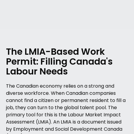
The LMIA-Based Work
Permit: Filling Canada's
Labour Needs
The Canadian economy relies on a strong and
diverse workforce. When Canadian companies
cannot find a citizen or permanent resident to fill a
job, they can turn to the global talent pool. The
primary tool for this is the Labour Market Impact
Assessment (LMIA). An LMIA is a document issued
by Employment and Social Development Canada