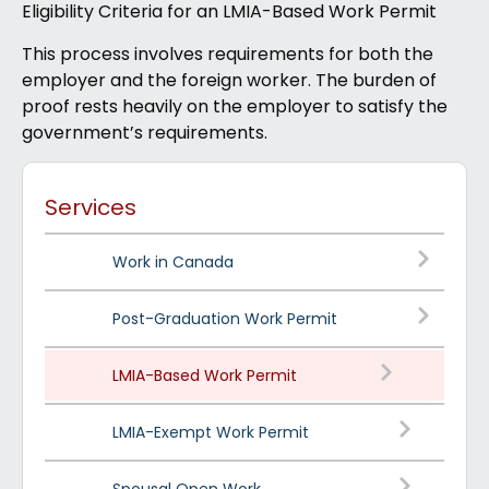
Eligibility Criteria for an LMIA-Based Work Permit
This process involves requirements for both the
employer and the foreign worker. The burden of
proof rests heavily on the employer to satisfy the
government’s requirements.
Services
Work in Canada
Post-Graduation Work Permit
LMIA-Based Work Permit
LMIA-Exempt Work Permit