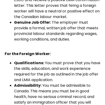
letter. This letter proves that hiring a foreign
worker will have a neutral or positive effect on
the Canadian
labour market.
Genuine Job Offer:
The employer must
provide a formal, written job offer that meets
provincial labour standards regarding wages,
working conditions, and duties.
For the Foreign Worker:
Qualifications:
You must prove that you have
the skills, education, and work experience
required for the job as outlined in the job offer
and LMIA application.
Admissibility:
You must be admissible to
Canada. This means you must be in good
health, have no serious criminal record, and
satisfy an immigration officer that you will