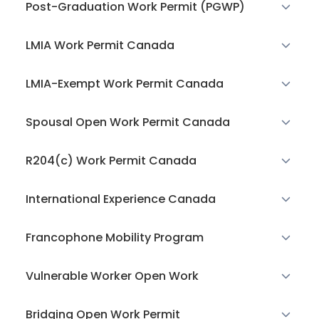
Post-Graduation Work Permit (PGWP)
LMIA Work Permit Canada
LMIA-Exempt Work Permit Canada
Spousal Open Work Permit Canada
R204(c) Work Permit Canada
International Experience Canada
Francophone Mobility Program
Vulnerable Worker Open Work
Bridging Open Work Permit