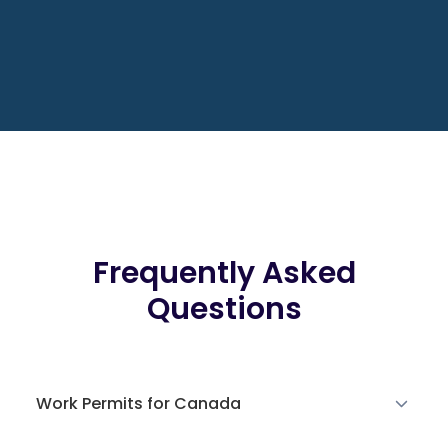
Frequently Asked
Questions
Work Permits for Canada