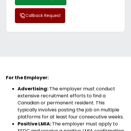
Callback Request
For the Employer:
Advertising:
The employer must conduct
extensive recruitment efforts to find a
Canadian or permanent resident. This
typically involves posting the job on multiple
platforms for at least four consecutive weeks.
Positive LMIA:
The employer must apply to
ESDC and receive a positive LMIA confirmation