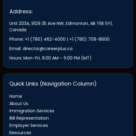
Address:
Unit 203A, 9129 35 Ave NW, Edmonton, AB T6E 5Y1,
Canada
Phone: +1 (780) 462-4000 | +1 (780) 709-8600
Email: director@careerplus.ca
Hours: Mon–Fri, 9:00 AM – 5:00 PM (MT)
Quick Links (Navigation Column)
Home
About Us
Immigration Services
IRB Representation
Employer Services
Resources