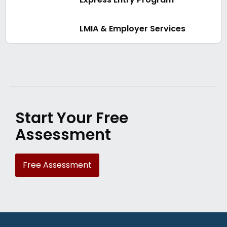
LMIA & Employer Services
Start Your Free
Assessment
Free Assessment