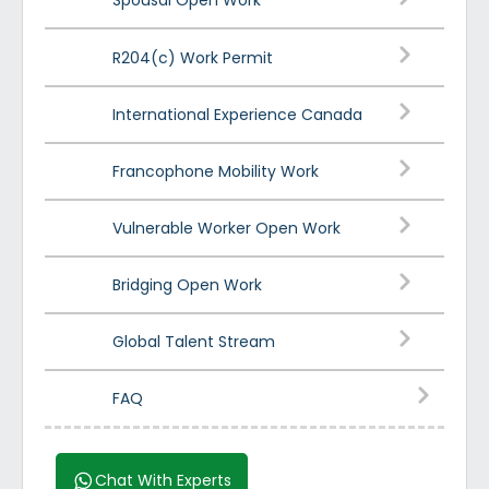
Spousal Open Work
R204(c) Work Permit
International Experience Canada
Francophone Mobility Work
Vulnerable Worker Open Work
Bridging Open Work
Global Talent Stream
FAQ
Chat With Experts