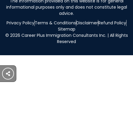
The information provided on this website is for general
informational purposes only and does not constitute legal
advice.
Privacy Policy
Terms & Conditions
Disclaimer
Refund Policy
Sitemap
© 2026 Career Plus Immigration Consultants Inc. | All Rights
Reserved