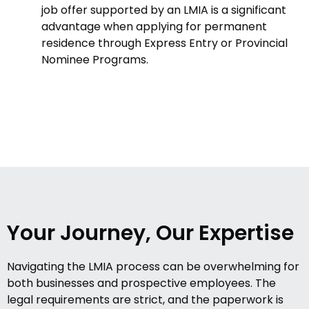
job offer supported by an LMIA is a significant
advantage when applying for permanent
residence through Express Entry or Provincial
Nominee Programs.
Your Journey, Our Expertise
Navigating the LMIA process can be overwhelming for
both businesses and prospective employees. The
legal requirements are strict, and the paperwork is