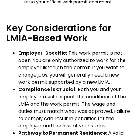
issue your official work permit document.
Key Considerations for
LMIA-Based Work
Employer-Specific:
This work permit is not
open. You are only authorized to work for the
employer listed on the permit. If you want to
change jobs, you will generally need a new
work permit supported by a new LMIA.
Compliance is Crucial:
Both you and your
employer must respect the conditions of the
LMIA and the work permit. The wage and
duties must match what was approved. Failure
to comply can result in penalties for the
employer and the loss of your status.
Pathway to Permanent Residence:
A valid