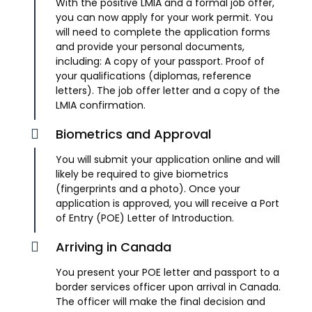
With the positive LMIA and a formal job offer,
you can now apply for your work permit. You
will need to complete the application forms
and provide your personal documents,
including: A copy of your passport. Proof of
your qualifications (diplomas, reference
letters). The job offer letter and a copy of the
LMIA confirmation.
Biometrics and Approval
You will submit your application online and will
likely be required to give biometrics
(fingerprints and a photo). Once your
application is approved, you will receive a Port
of Entry (POE) Letter of Introduction.
Arriving in Canada
You present your POE letter and passport to a
border services officer upon arrival in Canada.
The officer will make the final decision and